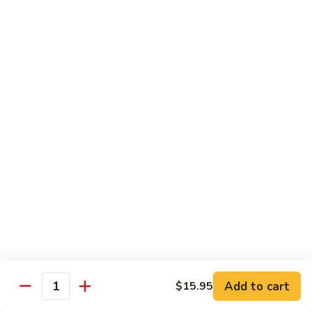
Green
Green Peace Roll
Peace
Roll
Sweet potato tempura, asparagus, cucumber, mango, topped
with sliced avocado
$12.95
Spider
Spider Roll
Roll
Crispy soft shell crab, cucumber and avocado
$14.95
Golden
Golden Scales Roll
Scales
Roll
Shrimp tempura, cucumber inside with eel and avocado on
top
$16.95
Add to cart
$15.95
Quantity
Fuji