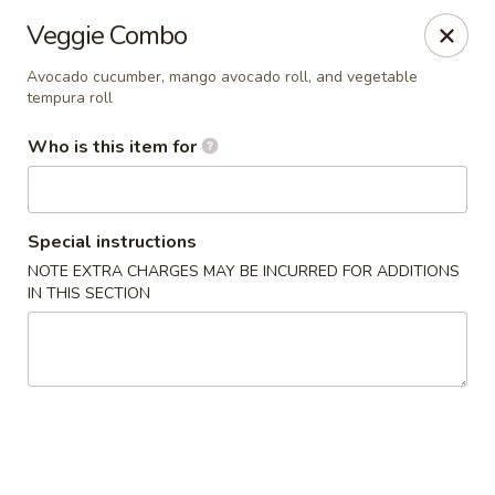
For Reservation, please book from
Here
Veggie Combo
Bubblefish - Philadelphia
Avocado cucumber, mango avocado roll, and vegetable
tempura roll
909 Arch St Philadelphia, PA 19107
Who is this item for
Pick up
ASAP
Special instructions
NOTE EXTRA CHARGES MAY BE INCURRED FOR ADDITIONS
IN THIS SECTION
Bubblefish - Philadelphia
11:00AM - 10:30PM
Open