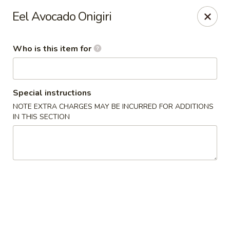
For Reservation, please book from
Here
Eel Avocado Onigiri
Bubblefish - Philadelphia
909 Arch St Philadelphia, PA 19107
Who is this item for
Pick up
ASAP
Special instructions
NOTE EXTRA CHARGES MAY BE INCURRED FOR ADDITIONS
IN THIS SECTION
Bubblefish - Philadelphia
11:00AM - 10:00PM
Open