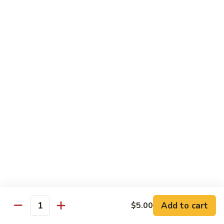
Green
Green Peace Roll
Peace
Roll
Sweet potato tempura, asparagus, cucumber, mango, topped
with sliced avocado
$12.95
Spider
Spider Roll
Roll
Crispy soft shell crab, cucumber and avocado
$14.95
Golden
Golden Scales Roll
Scales
Roll
Shrimp tempura, cucumber inside with eel and avocado on
top
$16.95
Add to cart
$5.00
Quantity
Fuji