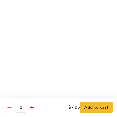
Green
Green Peace Roll
Peace
Roll
Sweet potato tempura, asparagus, cucumber, mango, topped
with sliced avocado
$12.95
Spider
Spider Roll
Roll
Crispy soft shell crab, cucumber and avocado
$14.95
Golden
Golden Scales Roll
Scales
Roll
Shrimp tempura, cucumber inside with eel and avocado on
top
$16.95
Add to cart
$7.95
Quantity
Fuji