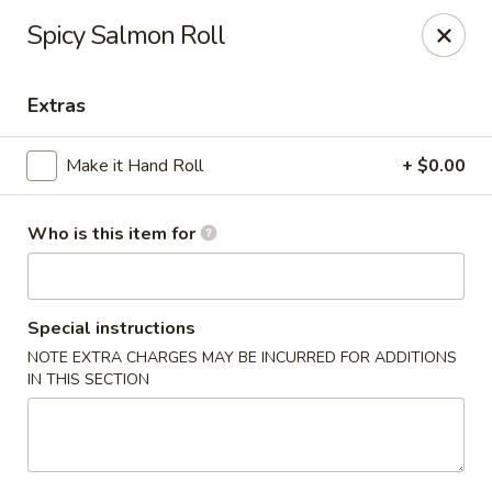
For Reservation, please book from
Here
Spicy Salmon Roll
Bubblefish - Philadelphia
909 Arch St Philadelphia, PA 19107
Extras
Pick up
Select Time
Make it Hand Roll
+ $0.00
Who is this item for
Special instructions
NOTE EXTRA CHARGES MAY BE INCURRED FOR ADDITIONS
IN THIS SECTION
Bubblefish - Philadelphia
Opens at 11:00AM
Closed