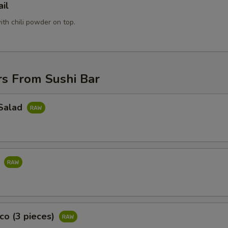
ail
pecial instructions
OTE EXTRA CHARGES MAY BE INCURRED FOR ADDITIONS IN THIS
with chili powder on top.
ECTION
rs From Sushi Bar
Salad
d
co (3 pieces)