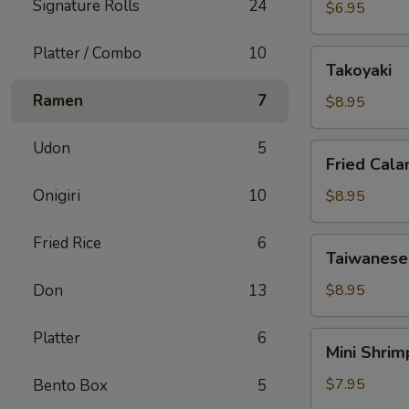
Signature Rolls
24
Edamame
$6.95
Platter / Combo
10
Takoyaki
Takoyaki
Ramen
7
$8.95
Udon
5
Fried
Fried Cala
Calamari
Onigiri
10
$8.95
Fried Rice
6
Taiwanese
Taiwanese
Salt
Baked
Don
13
$8.95
Chicken
Platter
6
Mini
Mini Shri
Shrimp
Shumai
$7.95
Bento Box
5