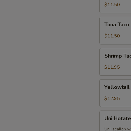
(3
$11.50
pieces)
Tuna
Tuna Taco 
Taco
(3
$11.50
pieces)
Shrimp
Shrimp Tac
Taco
(3
$11.95
pieces)
Yellowtail
Yellowtail
Jalapeno
Appetizer
$12.95
Uni
Uni Hotate
Hotate
(4
Uni, scallop w