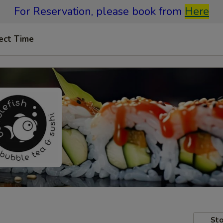
For Reservation, please book from
Here
ect Time
Sto