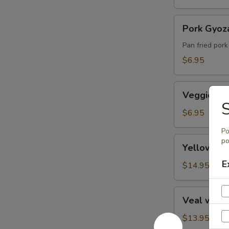
Pork
Pork Gyoz
Gyoza
Pan fried pork
$6.95
Veggie
Veggie Spr
Spring
Roll
$6.95
Po
Yellowtail
po
Yellowtai
(Hamachi)
E
Kama
$14.95
Veal
Veal with
with
Black
$13.95