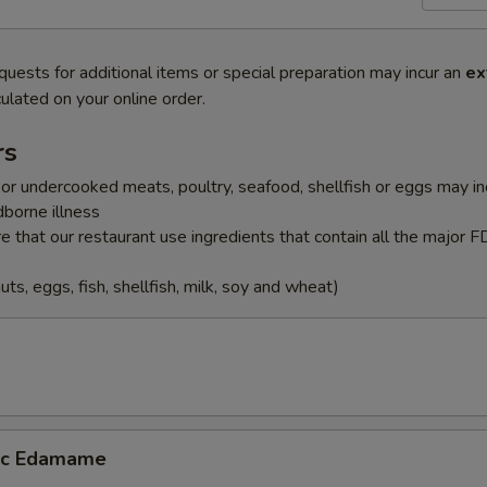
quests for additional items or special preparation may incur an
ex
ulated on your online order.
rs
r undercooked meats, poultry, seafood, shellfish or eggs may i
dborne illness
 that our restaurant use ingredients that contain all the major 
uts, eggs, fish, shellfish, milk, soy and wheat)
lic Edamame