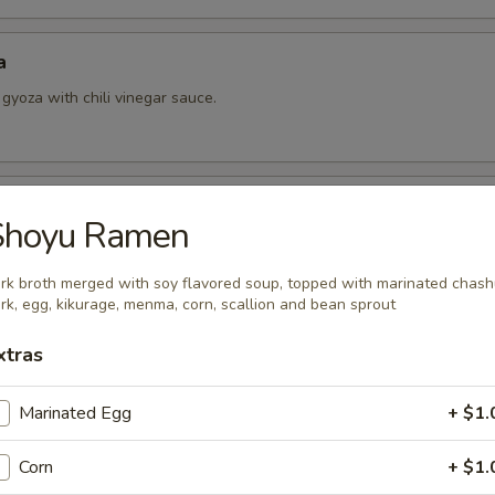
a
 gyoza with chili vinegar sauce.
ing Roll
Shoyu Ramen
rk broth merged with soy flavored soup, topped with marinated chas
rk, egg, kikurage, menma, corn, scallion and bean sprout
l (Hamachi) Kama
xtras
Marinated Egg
+ $1.
 Black Pepper Sauce
Corn
+ $1.