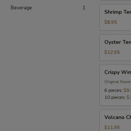
Beverage
1
Shrimp
Shrimp Te
Tempura
Appetizer
$8.95
Oyster
Oyster Te
Tempura
Appetizer
$12.95
Crispy
Crispy Wi
Wings
Original flavo
6 pieces:
$9
10 pieces:
$
Volcano
Volcano C
Chicken
$11.95