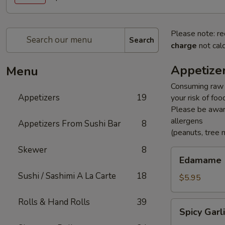
Please note: re
Search
charge
not calc
Appetize
Menu
Consuming raw o
Appetizers
19
your risk of foo
Please be aware
allergens
Appetizers From Sushi Bar
8
(peanuts, tree n
Skewer
8
Edamame
Edamame
Sushi / Sashimi A La Carte
18
$5.95
Rolls & Hand Rolls
39
Spicy
Spicy Gar
Garlic