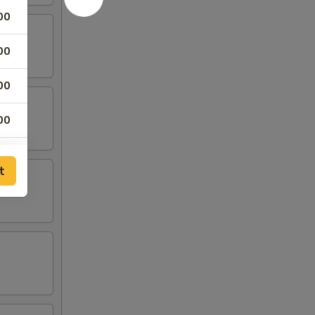
00
00
00
00
00
t
00
00