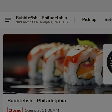
Bubblefish - Philadelphia
Pick up
Sel
909 Arch St Philadelphia, PA 19107
Bubblefish - Philadelphia
Opens at 11:00AM
Closed