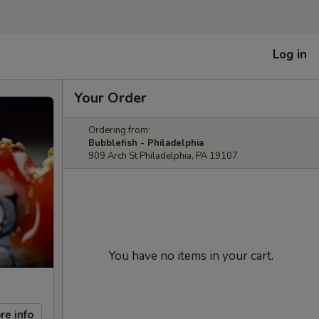
Log in
Your Order
Ordering from:
Bubblefish - Philadelphia
909 Arch St Philadelphia, PA 19107
You have no items in your cart.
re info