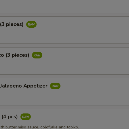
(3 pieces)
o (3 pieces)
 Jalapeno Appetizer
 (4 pcs)
ith butter miso sauce, goldflake and tobiko.