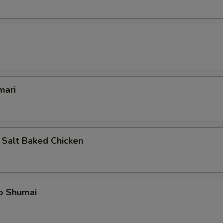
mari
 Salt Baked Chicken
mp Shumai