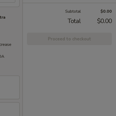
Subtotal
$0.00
tra
Total
$0.00
Proceed to checkout
ncrease
FDA