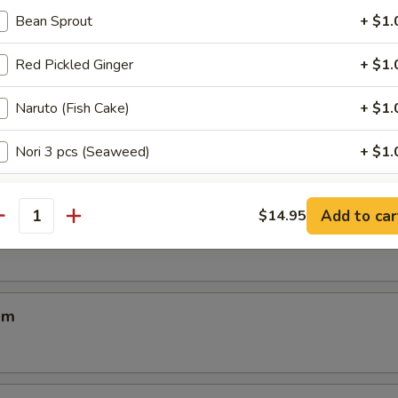
Bean Sprout
+ $1.
Red Pickled Ginger
+ $1.
Naruto (Fish Cake)
+ $1.
 Soup
Nori 3 pcs (Seaweed)
+ $1.
Menma (Bamboo)
+ $1.
Add to car
$14.95
ba
antity
Kikurage (Mushroom Ear)
+ $1.
Chasu 2 pcs (Marinated Pork)
+ $4.
am
ho is this item for