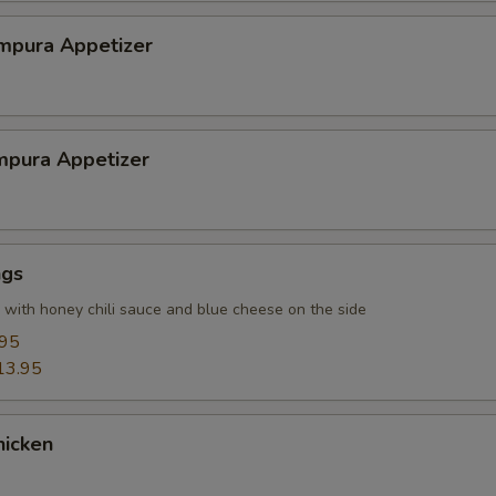
mpura Appetizer
mpura Appetizer
ngs
r with honey chili sauce and blue cheese on the side
.95
13.95
hicken