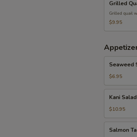
Grilled Qu
S
Quail
N
Grilled quail 
S
$9.95
Appetize
Seaweed
Seaweed 
Salad
$6.95
Kani
Kani Sala
Salad
$10.95
Salmon
Salmon Ta
Taco