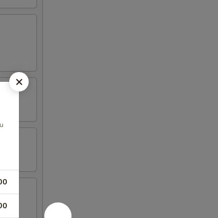
hu
00
00