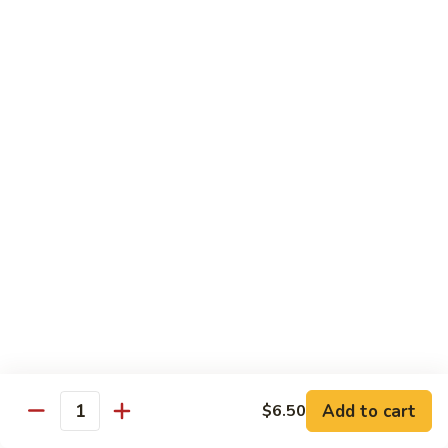
Green
Green Peace Roll
Peace
Roll
Sweet potato tempura, asparagus, cucumber, mango, topped
with sliced avocado
$12.95
Spider
Spider Roll
Roll
Crispy soft shell crab, cucumber and avocado
$14.95
Golden
Golden Scales Roll
Scales
Roll
Shrimp tempura, cucumber inside with eel and avocado on
top
$16.95
Add to cart
$6.50
Quantity
Fuji