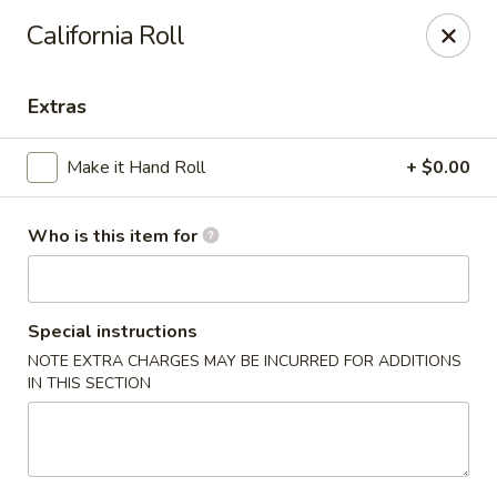
For Reservation, please book from
Here
California Roll
Bubblefish - Philadelphia
909 Arch St Philadelphia, PA 19107
Extras
Pick up
Select Time
Make it Hand Roll
+ $0.00
Who is this item for
Special instructions
NOTE EXTRA CHARGES MAY BE INCURRED FOR ADDITIONS
IN THIS SECTION
Bubblefish - Philadelphia
Opens at 11:00AM
Closed