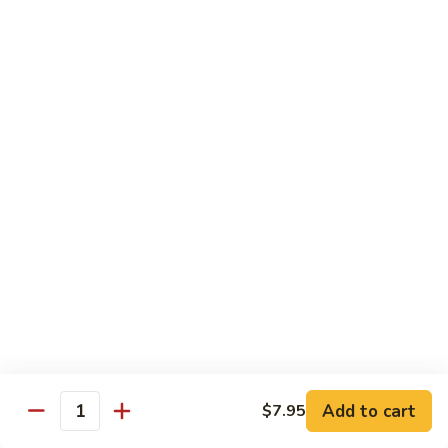
Green
Green Peace Roll
Peace
Roll
Sweet potato tempura, asparagus, cucumber, mango, topped
with sliced avocado
$12.95
Spider
Spider Roll
Roll
Crispy soft shell crab, cucumber and avocado
$14.95
Golden
Golden Scales Roll
Scales
Roll
Shrimp tempura, cucumber inside with eel and avocado on
top
$16.95
Add to cart
$7.95
Quantity
Fuji