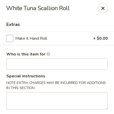
For Reservation, please book from
Here
White Tuna Scallion Roll
Bubblefish - Philadelphia
909 Arch St Philadelphia, PA 19107
Extras
Pick up
ASAP
Make it Hand Roll
+ $0.00
Who is this item for
Special instructions
NOTE EXTRA CHARGES MAY BE INCURRED FOR ADDITIONS
IN THIS SECTION
Bubblefish - Philadelphia
11:00AM - 10:00PM
Open