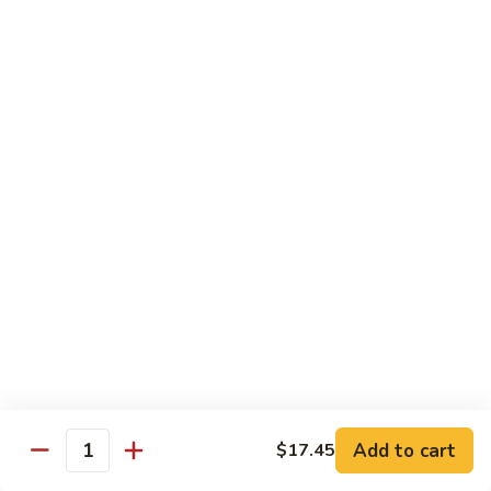
Green
Green Peace Roll
Peace
Roll
Sweet potato tempura, asparagus, cucumber, mango, topped
with sliced avocado
$12.95
Spider
Spider Roll
Roll
Crispy soft shell crab, cucumber and avocado
$14.95
Golden
Golden Scales Roll
Scales
Roll
Shrimp tempura, cucumber inside with eel and avocado on
top
$16.95
Add to cart
$17.45
Quantity
Fuji