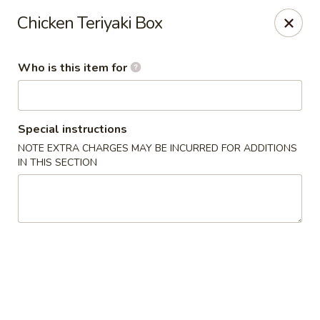
For Reservation, please book from
Here
Chicken Teriyaki Box
Bubblefish - Philadelphia
909 Arch St Philadelphia, PA 19107
Who is this item for
Pick up
Select Time
Special instructions
NOTE EXTRA CHARGES MAY BE INCURRED FOR ADDITIONS
IN THIS SECTION
Bubblefish - Philadelphia
Opens Sunday at 11:00AM
Closed