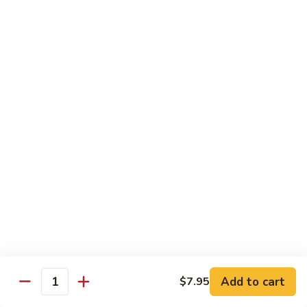
Green
Green Peace Roll
Peace
Roll
Sweet potato tempura, asparagus, cucumber, mango, topped
with sliced avocado
$12.95
Spider
Spider Roll
Roll
Crispy soft shell crab, cucumber and avocado
$14.95
Golden
Golden Scales Roll
Scales
Roll
Shrimp tempura, cucumber inside with eel and avocado on
top
$16.95
Add to cart
$7.95
Quantity
Fuji