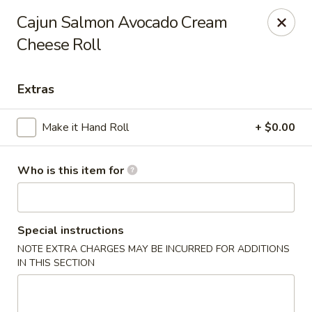
For Reservation, please book from
Here
Cajun Salmon Avocado Cream
Cheese Roll
Bubblefish - Philadelphia
909 Arch St Philadelphia, PA 19107
Extras
Pick up
Select Time
Make it Hand Roll
+ $0.00
Who is this item for
Special instructions
NOTE EXTRA CHARGES MAY BE INCURRED FOR ADDITIONS
IN THIS SECTION
Bubblefish - Philadelphia
Opens at 11:00AM
Closed