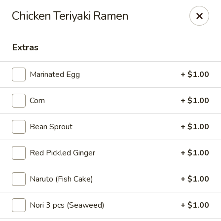
For Reservation, please book from
Here
Chicken Teriyaki Ramen
Bubblefish - Philadelphia
909 Arch St Philadelphia, PA 19107
Extras
Pick up
ASAP
Marinated Egg
+ $1.00
Corn
+ $1.00
Bean Sprout
+ $1.00
Red Pickled Ginger
+ $1.00
Naruto (Fish Cake)
+ $1.00
Bubblefish - Philadelphia
Nori 3 pcs (Seaweed)
+ $1.00
11:00AM - 10:30PM
Open