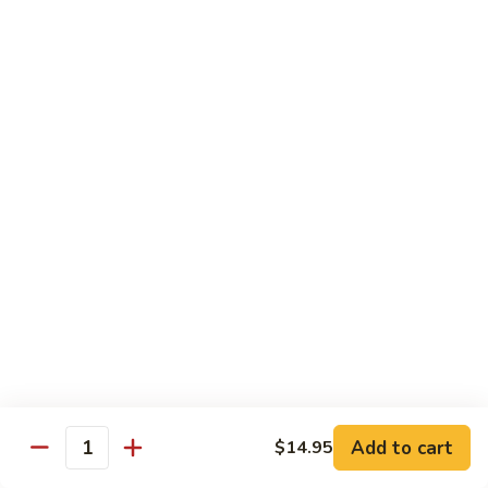
Green
Green Peace Roll
Peace
Roll
Sweet potato tempura, asparagus, cucumber, mango, topped
with sliced avocado
$12.95
Spider
Spider Roll
Roll
Crispy soft shell crab, cucumber and avocado
$14.95
Golden
Golden Scales Roll
Scales
Roll
Shrimp tempura, cucumber inside with eel and avocado on
top
$16.95
Add to cart
$14.95
Quantity
Fuji