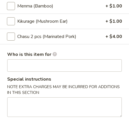
Menma (Bamboo)
+ $1.00
Store info
Call us
Kikurage (Mushroom Ear)
+ $1.00
Ramen
Chasu 2 pcs (Marinated Pork)
+ $4.00
Please note: requests for additional items or special
preparation may incur an
extra charge
not calculated on your
online order.
Who is this item for
Appetizers
Consuming raw or undercooked meats, poultry, seafood,
Special instructions
shellfish or eggs may increase your risk of foodborne illness
NOTE EXTRA CHARGES MAY BE INCURRED FOR ADDITIONS
Please be aware that our restaurant use ingredients that
IN THIS SECTION
contain all the major FDA allergens
(peanuts, tree nuts, eggs, fish, shellfish, milk, soy and wheat)
Edamame
Edamame
$5.95