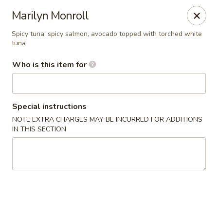
For Reservation, please book from
Here
Marilyn Monroll
Bubblefish - Philadelphia
Spicy tuna, spicy salmon, avocado topped with torched white
tuna
909 Arch St Philadelphia, PA 19107
Who is this item for
Pick up
Select Time
Special instructions
NOTE EXTRA CHARGES MAY BE INCURRED FOR ADDITIONS
IN THIS SECTION
Bubblefish - Philadelphia
Opens at 11:00AM
Closed