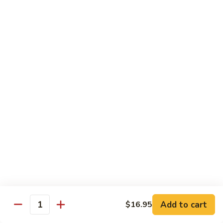
Green
Green Peace Roll
Peace
Roll
Sweet potato tempura, asparagus, cucumber, mango, topped
with sliced avocado
$12.95
Spider
Spider Roll
Roll
Crispy soft shell crab, cucumber and avocado
$14.95
Golden
Golden Scales Roll
Scales
Roll
Shrimp tempura, cucumber inside with eel and avocado on
top
$16.95
Add to cart
$16.95
Quantity
Fuji