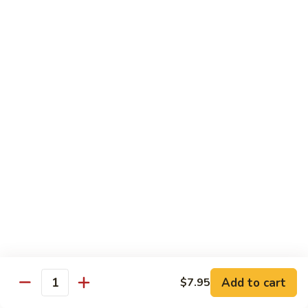
Green
Green Peace Roll
Peace
Roll
Sweet potato tempura, asparagus, cucumber, mango, topped
with sliced avocado
$12.95
Spider
Spider Roll
Roll
Crispy soft shell crab, cucumber and avocado
$14.95
Golden
Golden Scales Roll
Scales
Roll
Shrimp tempura, cucumber inside with eel and avocado on
top
$16.95
Add to cart
$7.95
Quantity
Fuji