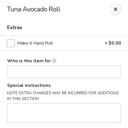
For Reservation, please book from
Here
Tuna Avocado Roll
Bubblefish - Philadelphia
909 Arch St Philadelphia, PA 19107
Extras
Pick up
Select Time
Make it Hand Roll
+ $0.00
Who is this item for
Special instructions
NOTE EXTRA CHARGES MAY BE INCURRED FOR ADDITIONS
IN THIS SECTION
Bubblefish - Philadelphia
Opens at 11:00AM
Closed