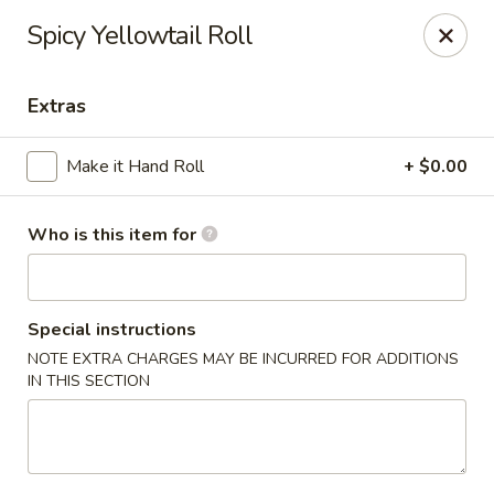
For Reservation, please book from
Here
Spicy Yellowtail Roll
Bubblefish - Philadelphia
909 Arch St Philadelphia, PA 19107
Extras
Pick up
ASAP
Make it Hand Roll
+ $0.00
Who is this item for
Special instructions
NOTE EXTRA CHARGES MAY BE INCURRED FOR ADDITIONS
IN THIS SECTION
Bubblefish - Philadelphia
11:00AM - 10:00PM
Open