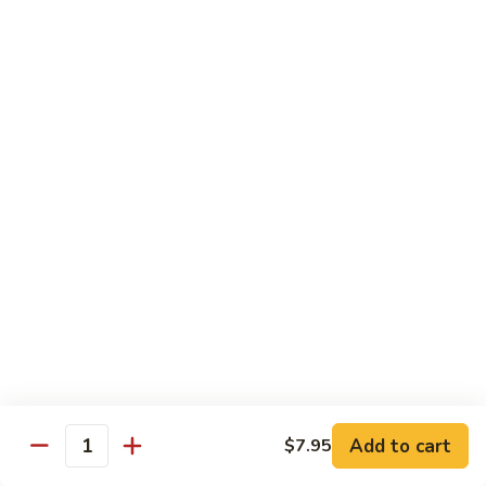
Green
Green Peace Roll
Peace
Roll
Sweet potato tempura, asparagus, cucumber, mango, topped
with sliced avocado
$12.95
Spider
Spider Roll
Roll
Crispy soft shell crab, cucumber and avocado
$14.95
Golden
Golden Scales Roll
Scales
Roll
Shrimp tempura, cucumber inside with eel and avocado on
top
$16.95
Add to cart
$7.95
Quantity
Fuji