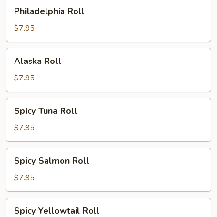
Philadelphia
Philadelphia Roll
Roll
$7.95
Alaska
Alaska Roll
Roll
$7.95
Spicy
Spicy Tuna Roll
Tuna
Roll
$7.95
Spicy
Spicy Salmon Roll
Salmon
Roll
$7.95
Spicy
Spicy Yellowtail Roll
Yellowtail