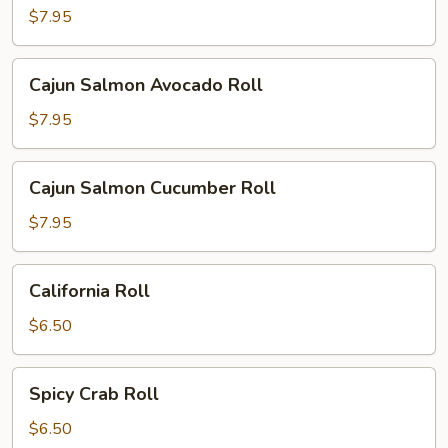
Cucumber
$7.95
Cream
Cheese
Cajun
Cajun Salmon Avocado Roll
Roll
Salmon
Avocado
$7.95
Roll
Cajun
Cajun Salmon Cucumber Roll
Salmon
Cucumber
$7.95
Roll
California
California Roll
Roll
$6.50
Spicy
Spicy Crab Roll
Crab
Roll
$6.50