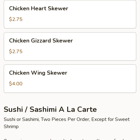
Chicken
Chicken Heart Skewer
Heart
Skewer
$2.75
Chicken
Chicken Gizzard Skewer
Gizzard
Skewer
$2.75
Chicken
Chicken Wing Skewer
Wing
Skewer
$4.00
Sushi / Sashimi A La Carte
Sushi or Sashimi, Two Pieces Per Order, Except for Sweet
Shrimp