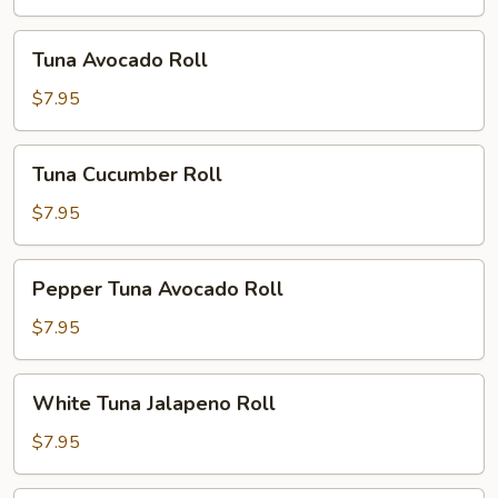
Tuna
Tuna Avocado Roll
Avocado
Roll
$7.95
Tuna
Tuna Cucumber Roll
Cucumber
Roll
$7.95
Pepper
Pepper Tuna Avocado Roll
Tuna
Avocado
$7.95
Roll
White
White Tuna Jalapeno Roll
Tuna
Jalapeno
$7.95
Roll