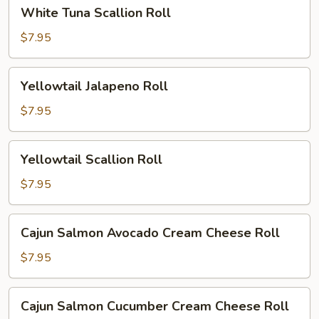
White
White Tuna Scallion Roll
Tuna
Scallion
$7.95
Roll
Yellowtail
Yellowtail Jalapeno Roll
Jalapeno
Roll
$7.95
Yellowtail
Yellowtail Scallion Roll
Scallion
Roll
$7.95
Cajun
Cajun Salmon Avocado Cream Cheese Roll
Salmon
Avocado
$7.95
Cream
Cheese
Cajun
Cajun Salmon Cucumber Cream Cheese Roll
Roll
Salmon