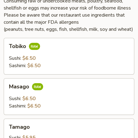
Consuming raw or undercooked meats, poultry, seafood,
shellfish or eggs may increase your risk of foodborne illness
Please be aware that our restaurant use ingredients that
contain all the major FDA allergens
(peanuts, tree nuts, eggs, fish, shellfish, milk, soy and wheat)
Tobiko
Tobiko
Sushi:
$6.50
Sashimi:
$6.50
Masago
Masago
Sushi:
$6.50
Sashimi:
$6.50
Tamago
Tamago
Sushi:
$5.95