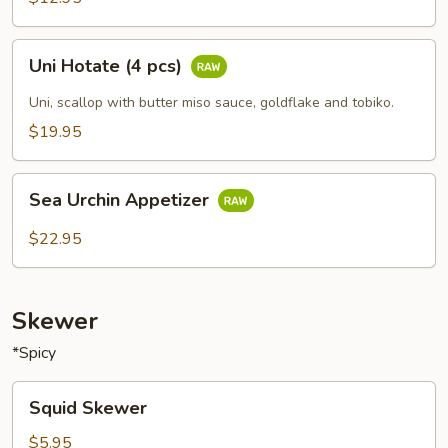
Uni
Uni Hotate (4 pcs)
Hotate
(4
Uni, scallop with butter miso sauce, goldflake and tobiko.
pcs)
$19.95
Sea
Sea Urchin Appetizer
Urchin
Appetizer
$22.95
Skewer
*Spicy
Squid
Squid Skewer
Skewer
$5.95