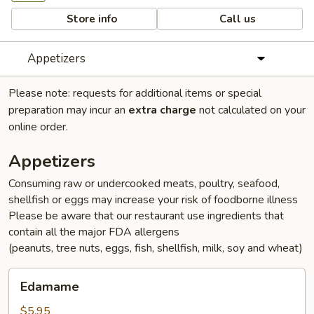
Store info
Call us
Appetizers
Please note: requests for additional items or special
preparation may incur an
extra charge
not calculated on your
online order.
Appetizers
Consuming raw or undercooked meats, poultry, seafood,
shellfish or eggs may increase your risk of foodborne illness
Please be aware that our restaurant use ingredients that
contain all the major FDA allergens
(peanuts, tree nuts, eggs, fish, shellfish, milk, soy and wheat)
Edamame
Edamame
$5.95