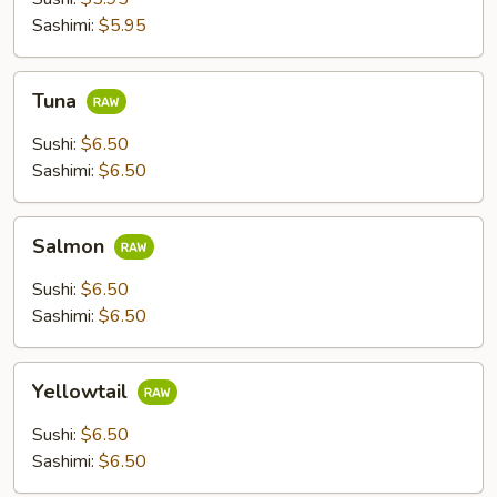
Sashimi:
$5.95
Tuna
Tuna
Sushi:
$6.50
Sashimi:
$6.50
Salmon
Salmon
Sushi:
$6.50
Sashimi:
$6.50
Yellowtail
Yellowtail
Sushi:
$6.50
Sashimi:
$6.50