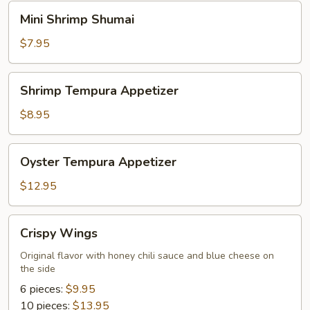
Mini
Mini Shrimp Shumai
Shrimp
Shumai
$7.95
Shrimp
Shrimp Tempura Appetizer
Tempura
Appetizer
$8.95
Oyster
Oyster Tempura Appetizer
Tempura
Appetizer
$12.95
Crispy
Crispy Wings
Wings
Original flavor with honey chili sauce and blue cheese on
the side
6 pieces:
$9.95
10 pieces:
$13.95