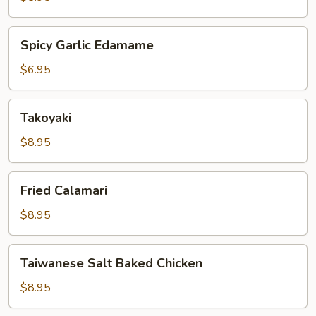
Spicy
Spicy Garlic Edamame
Garlic
Edamame
$6.95
Takoyaki
Takoyaki
$8.95
Fried
Fried Calamari
Calamari
$8.95
Taiwanese
Taiwanese Salt Baked Chicken
Salt
Baked
$8.95
Chicken