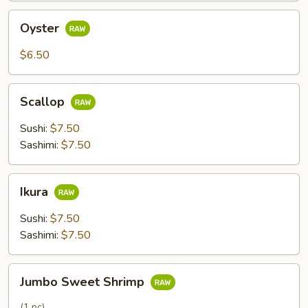
Oyster
Oyster
$6.50
Scallop
Scallop
Sushi:
$7.50
Sashimi:
$7.50
Ikura
Ikura
Sushi:
$7.50
Sashimi:
$7.50
Jumbo
Jumbo Sweet Shrimp
Sweet
Shrimp
(1 pc)