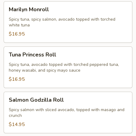
Marilyn
Marilyn Monroll
Monroll
Spicy tuna, spicy salmon, avocado topped with torched
white tuna
$16.95
Tuna
Tuna Princess Roll
Princess
Roll
Spicy tuna, avocado topped with torched peppered tuna,
honey wasabi, and spicy mayo sauce
$16.95
Salmon
Salmon Godzilla Roll
Godzilla
Roll
Spicy salmon with sliced avocado, topped with masago and
crunch
$14.95