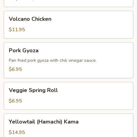
Volcano
Volcano Chicken
Chicken
$11.95
Pork
Pork Gyoza
Gyoza
Pan fried pork gyoza with chili vinegar sauce.
$6.95
Veggie
Veggie Spring Roll
Spring
Roll
$6.95
Yellowtail
Yellowtail (Hamachi) Kama
(Hamachi)
Kama
$14.95