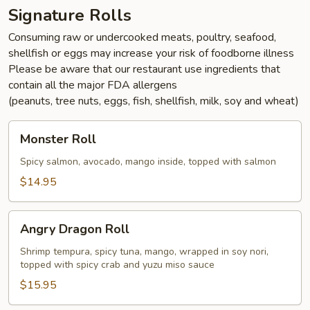
Signature Rolls
Consuming raw or undercooked meats, poultry, seafood,
shellfish or eggs may increase your risk of foodborne illness
Please be aware that our restaurant use ingredients that
contain all the major FDA allergens
(peanuts, tree nuts, eggs, fish, shellfish, milk, soy and wheat)
Monster
Monster Roll
Roll
Spicy salmon, avocado, mango inside, topped with salmon
$14.95
Angry
Angry Dragon Roll
Dragon
Roll
Shrimp tempura, spicy tuna, mango, wrapped in soy nori,
topped with spicy crab and yuzu miso sauce
$15.95