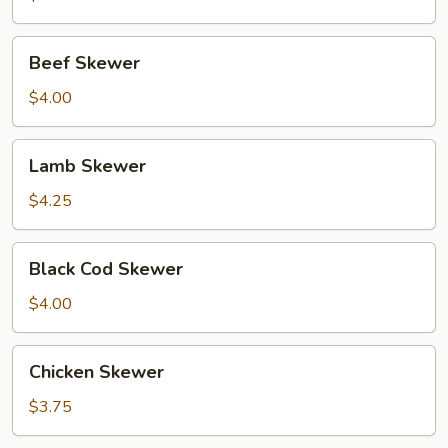
Beef
Beef Skewer
Skewer
$4.00
Lamb
Lamb Skewer
Skewer
$4.25
Black
Black Cod Skewer
Cod
Skewer
$4.00
Chicken
Chicken Skewer
Skewer
$3.75