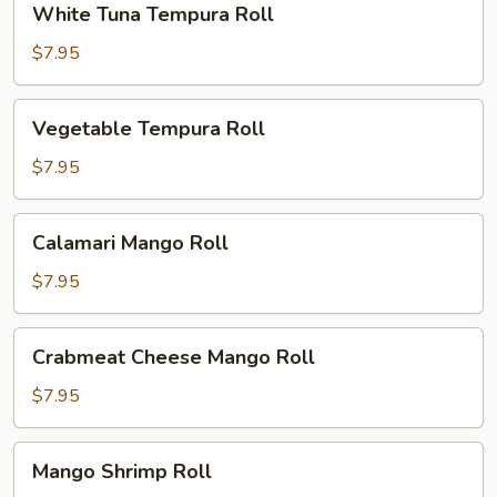
White Tuna Tempura Roll
Tuna
Tempura
$7.95
Roll
Vegetable
Vegetable Tempura Roll
Tempura
Roll
$7.95
Calamari
Calamari Mango Roll
Mango
Roll
$7.95
Crabmeat
Crabmeat Cheese Mango Roll
Cheese
Mango
$7.95
Roll
Mango
Mango Shrimp Roll
Shrimp