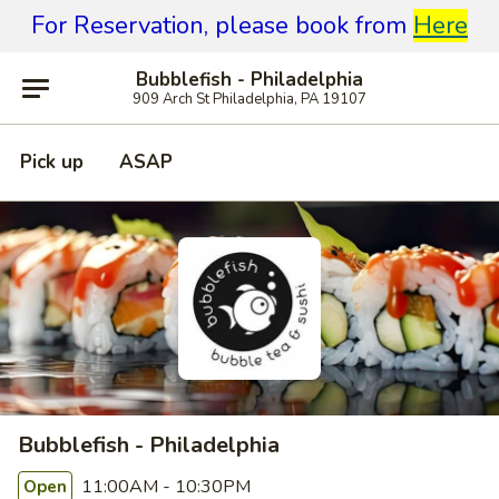
For Reservation, please book from
Here
Bubblefish - Philadelphia
909 Arch St Philadelphia, PA 19107
Pick up
ASAP
Bubblefish - Philadelphia
11:00AM - 10:30PM
Open