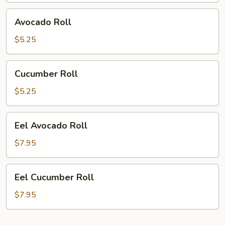
Avocado
Avocado Roll
Roll
$5.25
Cucumber
Cucumber Roll
Roll
$5.25
Eel
Eel Avocado Roll
Avocado
Roll
$7.95
Eel
Eel Cucumber Roll
Cucumber
Roll
$7.95