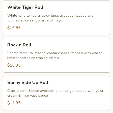
White
White Tiger Roll
Tiger
Roll
White tuna tempura, spicy tuna, avocado, topped with
torched spicy yellowtail and mayo
$16.95
Rock
Rock n Roll
n
Roll
Shrimp tempura, mango, cream cheese, topped with wasabi
lobster and spicy crab salad mix
$16.95
Sunny
Sunny Side Up Roll
Side
Up
Crab, cream cheese avocado, and mango, topped with yuzu
cream & miso yuzu sauce
Roll
$11.95