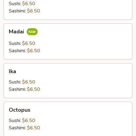
Sushi:
$6.50
Sashimi:
$6.50
Madai
Madai
Sushi:
$6.50
Sashimi:
$6.50
Ika
Ika
Sushi:
$6.50
Sashimi:
$6.50
Octopus
Octopus
Sushi:
$6.50
Sashimi:
$6.50