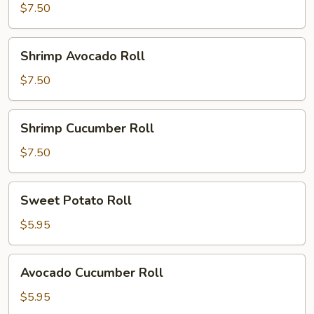
Roll
$7.50
Shrimp
Shrimp Avocado Roll
Avocado
Roll
$7.50
Shrimp
Shrimp Cucumber Roll
Cucumber
Roll
$7.50
Sweet
Sweet Potato Roll
Potato
Roll
$5.95
Avocado
Avocado Cucumber Roll
Cucumber
Roll
$5.95