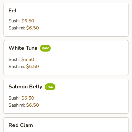
Eel
Eel
Sushi:
$6.50
Sashimi:
$6.50
White
White Tuna
Tuna
Sushi:
$6.50
Sashimi:
$6.50
Salmon
Salmon Belly
Belly
Sushi:
$6.50
Sashimi:
$6.50
Red
Red Clam
Clam