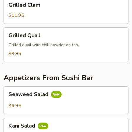
Grilled
Grilled Clam
Clam
$11.95
Grilled
Grilled Quail
Quail
Grilled quail with chili powder on top.
$9.95
Appetizers From Sushi Bar
Seaweed
Seaweed Salad
Salad
$6.95
Kani
Kani Salad
Salad