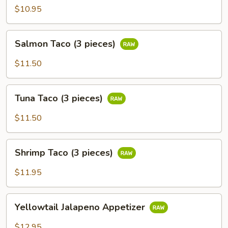
$10.95
Salmon
Salmon Taco (3 pieces)
Taco
(3
$11.50
pieces)
Tuna
Tuna Taco (3 pieces)
Taco
(3
$11.50
pieces)
Shrimp
Shrimp Taco (3 pieces)
Taco
(3
$11.95
pieces)
Yellowtail
Yellowtail Jalapeno Appetizer
Jalapeno
Appetizer
$12.95