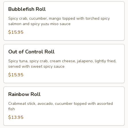
Bubblefish
Bubblefish Roll
Roll
Spicy crab, cucumber, mango topped with torched spicy
salmon and spicy yuzu miso sauce
$15.95
Out
Out of Control Roll
of
Control
Spicy tuna, spicy crab, cream cheese, jalapeno, lightly fried,
served with sweet spicy sauce
Roll
$15.95
Rainbow
Rainbow Roll
Roll
Crabmeat stick, avocado, cucumber topped with assorted
fish
$13.95