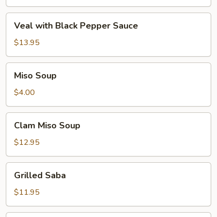
Veal
Veal with Black Pepper Sauce
with
Black
$13.95
Pepper
Sauce
Miso
Miso Soup
Soup
$4.00
Clam
Clam Miso Soup
Miso
Soup
$12.95
Grilled
Grilled Saba
Saba
$11.95