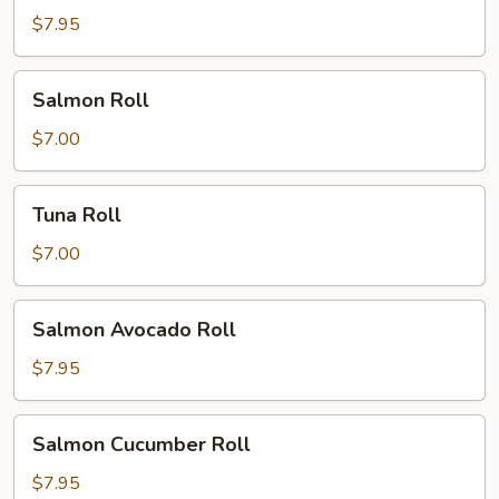
Roll
$7.95
Salmon
Salmon Roll
Roll
$7.00
Tuna
Tuna Roll
Roll
$7.00
Salmon
Salmon Avocado Roll
Avocado
Roll
$7.95
Salmon
Salmon Cucumber Roll
Cucumber
Roll
$7.95