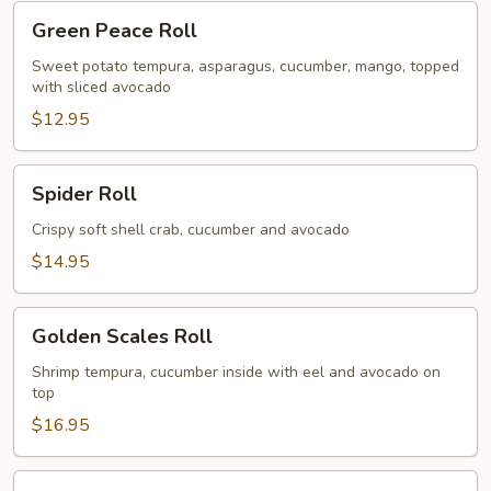
Green
Green Peace Roll
Peace
Roll
Sweet potato tempura, asparagus, cucumber, mango, topped
with sliced avocado
$12.95
Spider
Spider Roll
Roll
Crispy soft shell crab, cucumber and avocado
$14.95
Golden
Golden Scales Roll
Scales
Roll
Shrimp tempura, cucumber inside with eel and avocado on
top
$16.95
Fuji