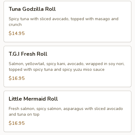
Tuna
Tuna Godzilla Roll
Godzilla
Roll
Spicy tuna with sliced avocado, topped with masago and
crunch
$14.95
T.G.I
T.G.I Fresh Roll
Fresh
Roll
Salmon, yellowtail, spicy kani, avocado, wrapped in soy nori,
topped with spicy tuna and spicy yuzu miso sauce
$16.95
Little
Little Mermaid Roll
Mermaid
Roll
Fresh salmon, spicy salmon, asparagus with sliced avocado
and tuna on top
$16.95