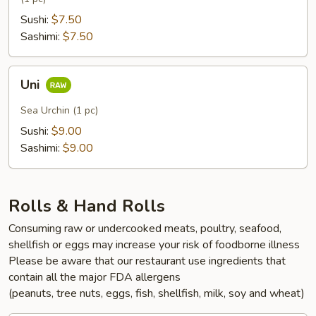
Sushi:
$7.50
Sashimi:
$7.50
Uni
Uni
Sea Urchin (1 pc)
Sushi:
$9.00
Sashimi:
$9.00
Rolls & Hand Rolls
Consuming raw or undercooked meats, poultry, seafood,
shellfish or eggs may increase your risk of foodborne illness
Please be aware that our restaurant use ingredients that
contain all the major FDA allergens
(peanuts, tree nuts, eggs, fish, shellfish, milk, soy and wheat)