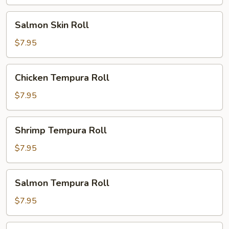
Salmon
Salmon Skin Roll
Skin
Roll
$7.95
Chicken
Chicken Tempura Roll
Tempura
Roll
$7.95
Shrimp
Shrimp Tempura Roll
Tempura
Roll
$7.95
Salmon
Salmon Tempura Roll
Tempura
Roll
$7.95
White