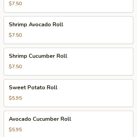
Roll
$7.50
Shrimp
Shrimp Avocado Roll
Avocado
Roll
$7.50
Shrimp
Shrimp Cucumber Roll
Cucumber
Roll
$7.50
Sweet
Sweet Potato Roll
Potato
Roll
$5.95
Avocado
Avocado Cucumber Roll
Cucumber
Roll
$5.95