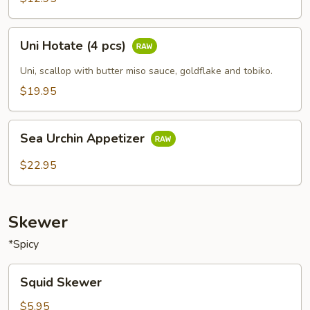
Uni
Uni Hotate (4 pcs)
Hotate
(4
Uni, scallop with butter miso sauce, goldflake and tobiko.
pcs)
$19.95
Sea
Sea Urchin Appetizer
Urchin
Appetizer
$22.95
Skewer
*Spicy
Squid
Squid Skewer
Skewer
$5.95