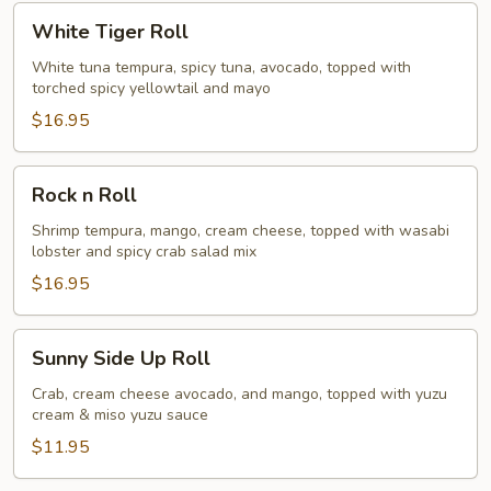
White
White Tiger Roll
Tiger
Roll
White tuna tempura, spicy tuna, avocado, topped with
torched spicy yellowtail and mayo
$16.95
Rock
Rock n Roll
n
Roll
Shrimp tempura, mango, cream cheese, topped with wasabi
lobster and spicy crab salad mix
$16.95
Sunny
Sunny Side Up Roll
Side
Up
Crab, cream cheese avocado, and mango, topped with yuzu
cream & miso yuzu sauce
Roll
$11.95