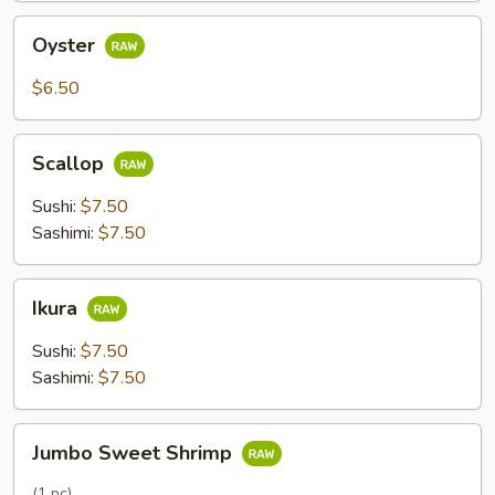
Oyster
Oyster
$6.50
Scallop
Scallop
Sushi:
$7.50
Sashimi:
$7.50
Ikura
Ikura
Sushi:
$7.50
Sashimi:
$7.50
Jumbo
Jumbo Sweet Shrimp
Sweet
Shrimp
(1 pc)