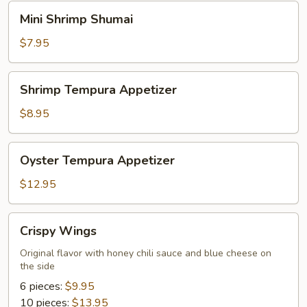
Mini
Mini Shrimp Shumai
Shrimp
Shumai
$7.95
Shrimp
Shrimp Tempura Appetizer
Tempura
Appetizer
$8.95
Oyster
Oyster Tempura Appetizer
Tempura
Appetizer
$12.95
Crispy
Crispy Wings
Wings
Original flavor with honey chili sauce and blue cheese on
the side
6 pieces:
$9.95
10 pieces:
$13.95