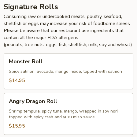
Signature Rolls
Consuming raw or undercooked meats, poultry, seafood,
shellfish or eggs may increase your risk of foodborne illness
Please be aware that our restaurant use ingredients that
contain all the major FDA allergens
(peanuts, tree nuts, eggs, fish, shellfish, milk, soy and wheat)
Monster
Monster Roll
Roll
Spicy salmon, avocado, mango inside, topped with salmon
$14.95
Angry
Angry Dragon Roll
Dragon
Roll
Shrimp tempura, spicy tuna, mango, wrapped in soy nori,
topped with spicy crab and yuzu miso sauce
$15.95