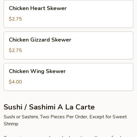
Chicken
Chicken Heart Skewer
Heart
Skewer
$2.75
Chicken
Chicken Gizzard Skewer
Gizzard
Skewer
$2.75
Chicken
Chicken Wing Skewer
Wing
Skewer
$4.00
Sushi / Sashimi A La Carte
Sushi or Sashimi, Two Pieces Per Order, Except for Sweet
Shrimp