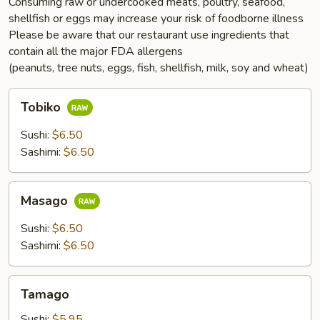
Consuming raw or undercooked meats, poultry, seafood,
shellfish or eggs may increase your risk of foodborne illness
Please be aware that our restaurant use ingredients that
contain all the major FDA allergens
(peanuts, tree nuts, eggs, fish, shellfish, milk, soy and wheat)
Tobiko
Tobiko
Sushi:
$6.50
Sashimi:
$6.50
Masago
Masago
Sushi:
$6.50
Sashimi:
$6.50
Tamago
Tamago
Sushi:
$5.95