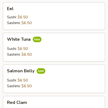
Eel
Eel
Sushi:
$6.50
Sashimi:
$6.50
White
White Tuna
Tuna
Sushi:
$6.50
Sashimi:
$6.50
Salmon
Salmon Belly
Belly
Sushi:
$6.50
Sashimi:
$6.50
Red
Red Clam
Clam