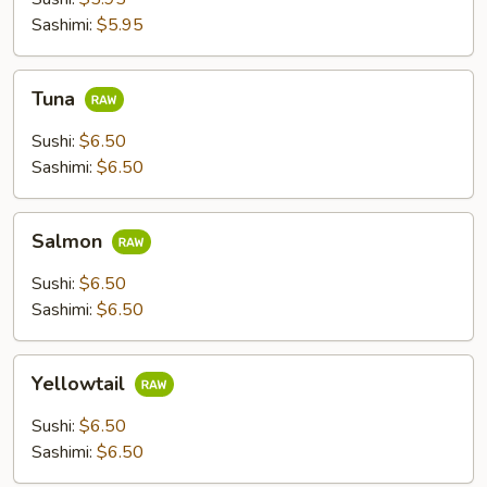
Sashimi:
$5.95
Tuna
Tuna
Sushi:
$6.50
Sashimi:
$6.50
Salmon
Salmon
Sushi:
$6.50
Sashimi:
$6.50
Yellowtail
Yellowtail
Sushi:
$6.50
Sashimi:
$6.50