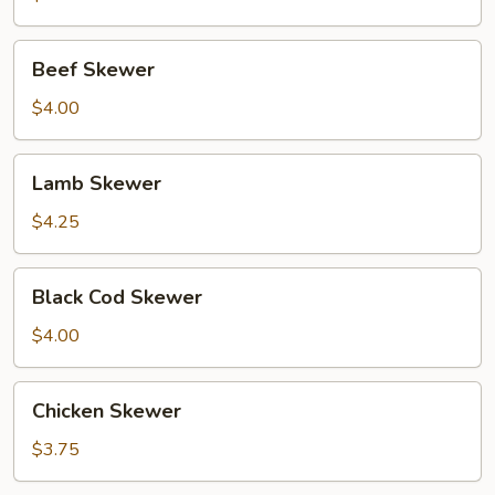
Beef
Beef Skewer
Skewer
$4.00
Lamb
Lamb Skewer
Skewer
$4.25
Black
Black Cod Skewer
Cod
Skewer
$4.00
Chicken
Chicken Skewer
Skewer
$3.75