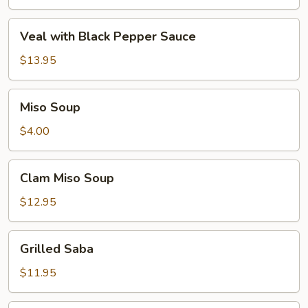
Veal
Veal with Black Pepper Sauce
with
Black
$13.95
Pepper
Sauce
Miso
Miso Soup
Soup
$4.00
Clam
Clam Miso Soup
Miso
Soup
$12.95
Grilled
Grilled Saba
Saba
$11.95