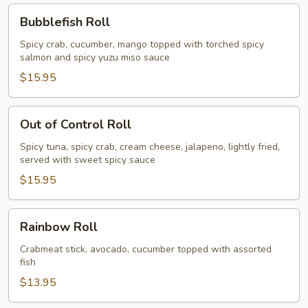
Bubblefish
Bubblefish Roll
Roll
Spicy crab, cucumber, mango topped with torched spicy
salmon and spicy yuzu miso sauce
$15.95
Out
Out of Control Roll
of
Control
Spicy tuna, spicy crab, cream cheese, jalapeno, lightly fried,
served with sweet spicy sauce
Roll
$15.95
Rainbow
Rainbow Roll
Roll
Crabmeat stick, avocado, cucumber topped with assorted
fish
$13.95