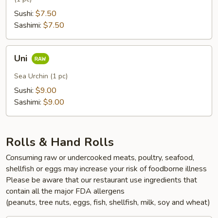
Sushi:
$7.50
Sashimi:
$7.50
Uni
Uni
Sea Urchin (1 pc)
Sushi:
$9.00
Sashimi:
$9.00
Rolls & Hand Rolls
Consuming raw or undercooked meats, poultry, seafood,
shellfish or eggs may increase your risk of foodborne illness
Please be aware that our restaurant use ingredients that
contain all the major FDA allergens
(peanuts, tree nuts, eggs, fish, shellfish, milk, soy and wheat)