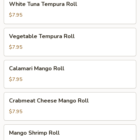
White Tuna Tempura Roll
Tuna
Tempura
$7.95
Roll
Vegetable
Vegetable Tempura Roll
Tempura
Roll
$7.95
Calamari
Calamari Mango Roll
Mango
Roll
$7.95
Crabmeat
Crabmeat Cheese Mango Roll
Cheese
Mango
$7.95
Roll
Mango
Mango Shrimp Roll
Shrimp