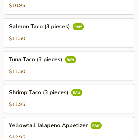
$10.95
Salmon
Salmon Taco (3 pieces)
Taco
(3
$11.50
pieces)
Tuna
Tuna Taco (3 pieces)
Taco
(3
$11.50
pieces)
Shrimp
Shrimp Taco (3 pieces)
Taco
(3
$11.95
pieces)
Yellowtail
Yellowtail Jalapeno Appetizer
Jalapeno
Appetizer
$12.95