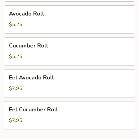
Avocado
Avocado Roll
Roll
$5.25
Cucumber
Cucumber Roll
Roll
$5.25
Eel
Eel Avocado Roll
Avocado
Roll
$7.95
Eel
Eel Cucumber Roll
Cucumber
Roll
$7.95