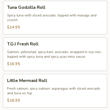
Tuna
Tuna Godzilla Roll
Godzilla
Roll
Spicy tuna with sliced avocado, topped with masago and
crunch
$14.95
T.G.I
T.G.I Fresh Roll
Fresh
Roll
Salmon, yellowtail, spicy kani, avocado, wrapped in soy nori,
topped with spicy tuna and spicy yuzu miso sauce
$16.95
Little
Little Mermaid Roll
Mermaid
Roll
Fresh salmon, spicy salmon, asparagus with sliced avocado
and tuna on top
$16.95