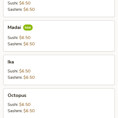
Sushi:
$6.50
Sashimi:
$6.50
Madai
Madai
Sushi:
$6.50
Sashimi:
$6.50
Ika
Ika
Sushi:
$6.50
Sashimi:
$6.50
Octopus
Octopus
Sushi:
$6.50
Sashimi:
$6.50