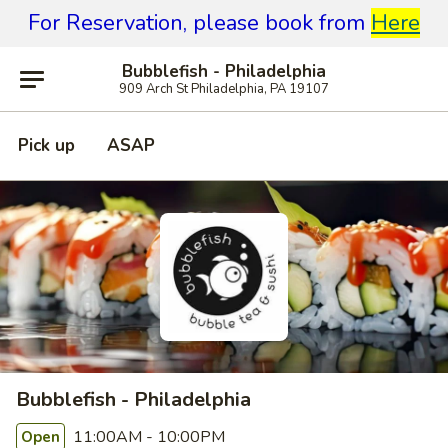
For Reservation, please book from
Here
Bubblefish - Philadelphia
909 Arch St Philadelphia, PA 19107
Pick up
ASAP
Bubblefish - Philadelphia
11:00AM - 10:00PM
Open