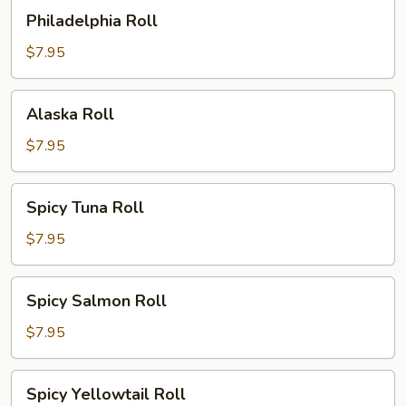
Philadelphia
Philadelphia Roll
Roll
$7.95
Alaska
Alaska Roll
Roll
$7.95
Spicy
Spicy Tuna Roll
Tuna
Roll
$7.95
Spicy
Spicy Salmon Roll
Salmon
Roll
$7.95
Spicy
Spicy Yellowtail Roll
Yellowtail