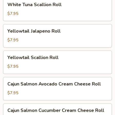
White
White Tuna Scallion Roll
Tuna
Scallion
$7.95
Roll
Yellowtail
Yellowtail Jalapeno Roll
Jalapeno
Roll
$7.95
Yellowtail
Yellowtail Scallion Roll
Scallion
Roll
$7.95
Cajun
Cajun Salmon Avocado Cream Cheese Roll
Salmon
Avocado
$7.95
Cream
Cheese
Cajun
Cajun Salmon Cucumber Cream Cheese Roll
Roll
Salmon