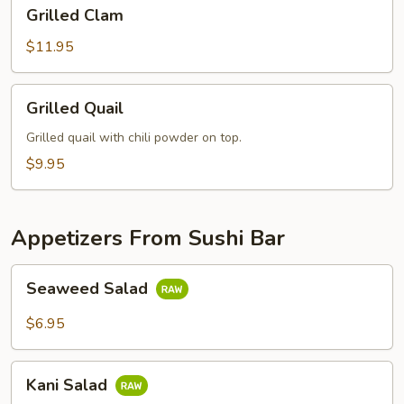
Grilled
Grilled Clam
Clam
$11.95
Grilled
Grilled Quail
Quail
Grilled quail with chili powder on top.
$9.95
Appetizers From Sushi Bar
Seaweed
Seaweed Salad
Salad
$6.95
Kani
Kani Salad
Salad