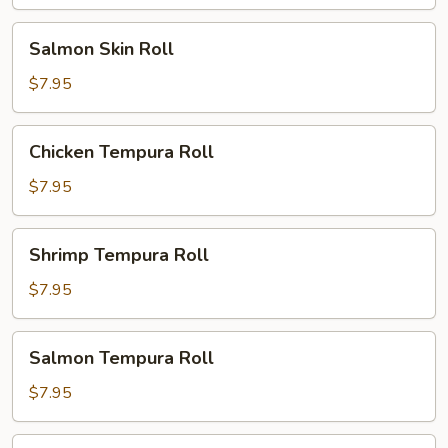
Salmon
Salmon Skin Roll
Skin
Roll
$7.95
Chicken
Chicken Tempura Roll
Tempura
Roll
$7.95
Shrimp
Shrimp Tempura Roll
Tempura
Roll
$7.95
Salmon
Salmon Tempura Roll
Tempura
Roll
$7.95
White