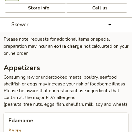
Store info
Call us
Skewer
Please note: requests for additional items or special
preparation may incur an
extra charge
not calculated on your
online order.
Appetizers
Consuming raw or undercooked meats, poultry, seafood,
shellfish or eggs may increase your risk of foodborne illness
Please be aware that our restaurant use ingredients that
contain all the major FDA allergens
(peanuts, tree nuts, eggs, fish, shellfish, milk, soy and wheat)
Edamame
Edamame
$5.95