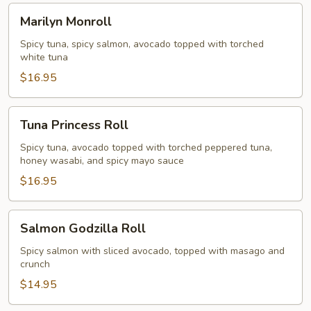
Marilyn
Marilyn Monroll
Monroll
Spicy tuna, spicy salmon, avocado topped with torched
white tuna
$16.95
Tuna
Tuna Princess Roll
Princess
Roll
Spicy tuna, avocado topped with torched peppered tuna,
honey wasabi, and spicy mayo sauce
$16.95
Salmon
Salmon Godzilla Roll
Godzilla
Roll
Spicy salmon with sliced avocado, topped with masago and
crunch
$14.95