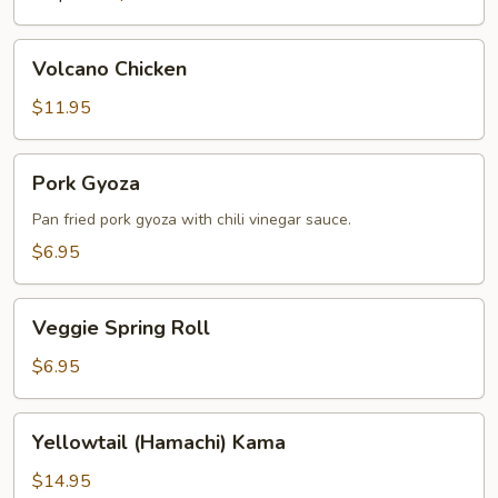
Volcano
Volcano Chicken
Chicken
$11.95
Pork
Pork Gyoza
Gyoza
Pan fried pork gyoza with chili vinegar sauce.
$6.95
Veggie
Veggie Spring Roll
Spring
Roll
$6.95
Yellowtail
Yellowtail (Hamachi) Kama
(Hamachi)
Kama
$14.95