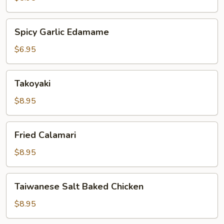
Spicy
Spicy Garlic Edamame
Garlic
Edamame
$6.95
Takoyaki
Takoyaki
$8.95
Fried
Fried Calamari
Calamari
$8.95
Taiwanese
Taiwanese Salt Baked Chicken
Salt
Baked
$8.95
Chicken