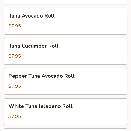
Tuna
Tuna Avocado Roll
Avocado
Roll
$7.95
Tuna
Tuna Cucumber Roll
Cucumber
Roll
$7.95
Pepper
Pepper Tuna Avocado Roll
Tuna
Avocado
$7.95
Roll
White
White Tuna Jalapeno Roll
Tuna
Jalapeno
$7.95
Roll