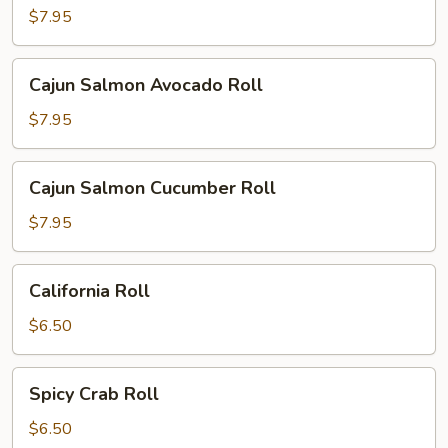
Cucumber
$7.95
Cream
Cheese
Cajun
Cajun Salmon Avocado Roll
Roll
Salmon
Avocado
$7.95
Roll
Cajun
Cajun Salmon Cucumber Roll
Salmon
Cucumber
$7.95
Roll
California
California Roll
Roll
$6.50
Spicy
Spicy Crab Roll
Crab
Roll
$6.50