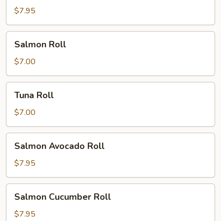
Roll
$7.95
Salmon
Salmon Roll
Roll
$7.00
Tuna
Tuna Roll
Roll
$7.00
Salmon
Salmon Avocado Roll
Avocado
Roll
$7.95
Salmon
Salmon Cucumber Roll
Cucumber
Roll
$7.95