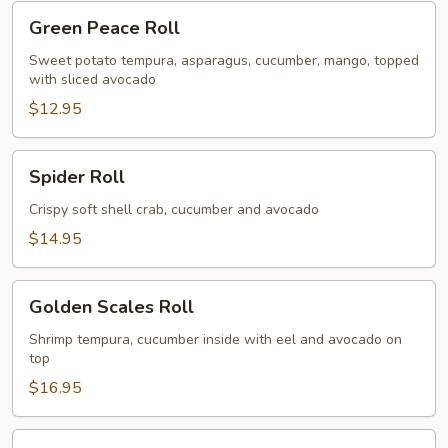
Green
Green Peace Roll
Peace
Roll
Sweet potato tempura, asparagus, cucumber, mango, topped
with sliced avocado
$12.95
Spider
Spider Roll
Roll
Crispy soft shell crab, cucumber and avocado
$14.95
Golden
Golden Scales Roll
Scales
Roll
Shrimp tempura, cucumber inside with eel and avocado on
top
$16.95
Fuji